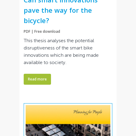
pave the way for the
bicycle?
PDF | Free download
This thesis analyses the potential
disruptiveness of the smart bike
innovations which are being made
available to society.
Read more