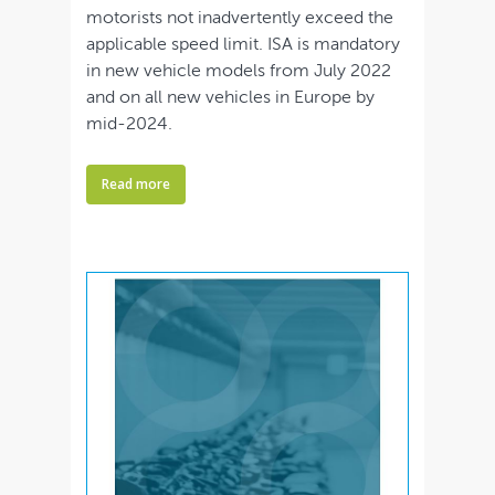
motorists not inadvertently exceed the
applicable speed limit. ISA is mandatory
in new vehicle models from July 2022
and on all new vehicles in Europe by
mid-2024.
Read more