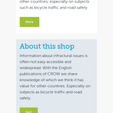
other countries, especially on subjects
such as bicycle traffic and road safety.
More
About this shop
Information about infractural issues is
often not easy accesible and
widespread. With the English
publications of CROW we share
knowledge of which we think it has
value for other countries. Especially on
subjects as bicycle traffic and road
safety.
FAQ