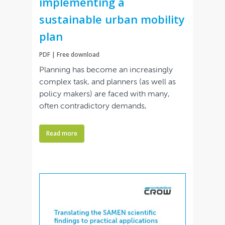
implementing a
sustainable urban mobility
plan
PDF | Free download
Planning has become an increasingly
complex task, and planners (as well as
policy makers) are faced with many,
often contradictory demands,
Read more