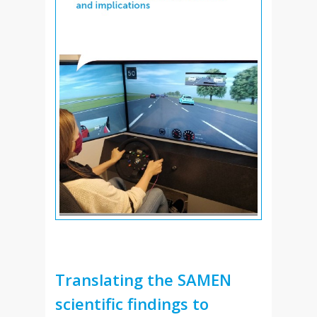
Translating the SAMEN
scientific findings to