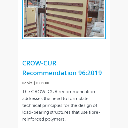
CROW-CUR
Recommendation 96:2019
Books | €235.00
The CROW-CUR recommendation
addresses the need to formulate
technical principles for the design of
load-bearing structures that use fibre-
reinforced polymers.