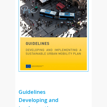
Guidelines
Developing and