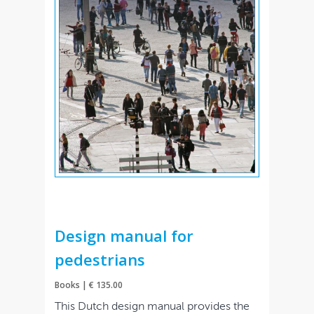
Design manual for
pedestrians
Books | € 135.00
This Dutch design manual provides the