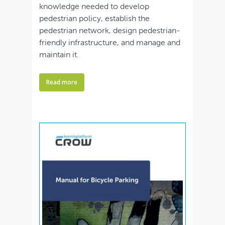
knowledge needed to develop
pedestrian policy, establish the
pedestrian network, design pedestrian-
friendly infrastructure, and manage and
maintain it.
Read more