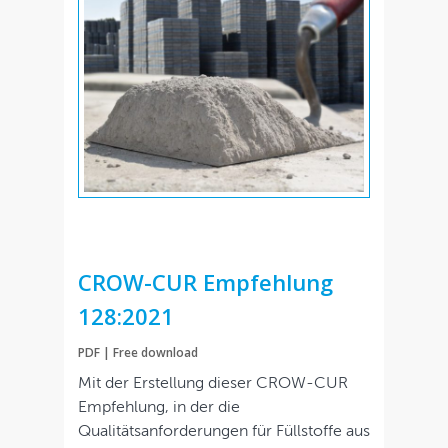
CROW-CUR Empfehlung
128:2021
PDF | Free download
Mit der Erstellung dieser CROW-CUR
Empfehlung, in der die
Qualitätsanforderungen für Füllstoffe aus