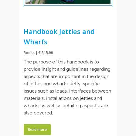
Handbook Jetties and
Wharfs
Books | € 315.00
The purpose of this handbook is to
provide insight and guidelines regarding
aspects that are important in the design
of jetties and wharfs. Jetty-specific
issues such as loads, interfaces between
materials, installations on jetties and
wharfs, as well as detailing aspects, are
also covered.
Read more