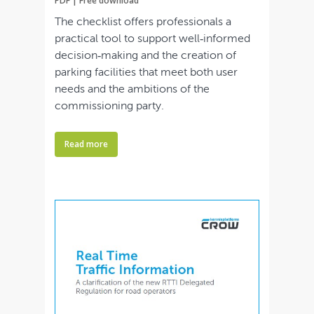
PDF | Free download
The checklist offers professionals a
practical tool to support well‑informed
decision‑making and the creation of
parking facilities that meet both user
needs and the ambitions of the
commissioning party.
Read more