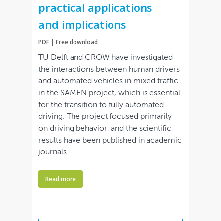
practical applications
and implications
PDF | Free download
TU Delft and CROW have investigated
the interactions between human drivers
and automated vehicles in mixed traffic
in the SAMEN project, which is essential
for the transition to fully automated
driving. The project focused primarily
on driving behavior, and the scientific
results have been published in academic
journals.
Read more