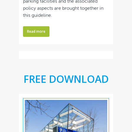
parking facilities and the associated
policy aspects are brought together in
this guideline.
Read more
FREE DOWNLOAD
Home
Bookstore
Downloads
Contact