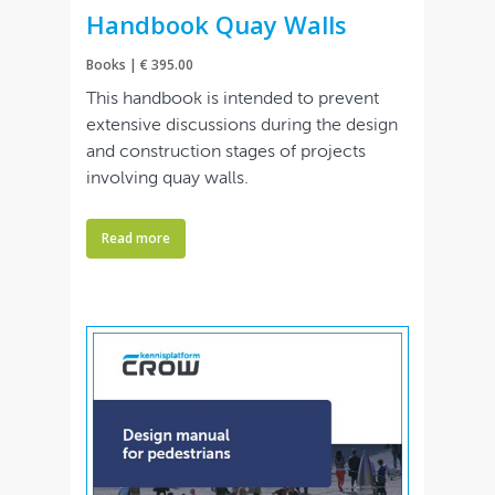
Handbook Quay Walls
Books | € 395.00
This handbook is intended to prevent
extensive discussions during the design
and construction stages of projects
involving quay walls.
Read more