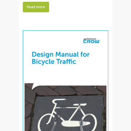
Read more