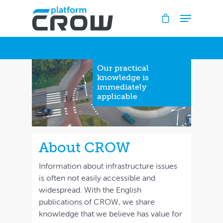
Hit enter to search or ESC to close
Our practical
knowledge is
immediately
applicable
About CROW
Information about infrastructure issues
is often not easily accessible and
widespread. With the English
publications of CROW, we share
knowledge that we believe has value for