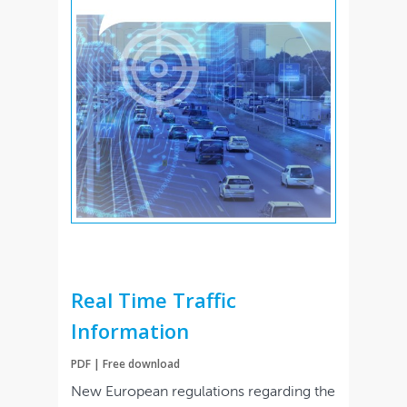
Real Time Traffic
Information
PDF | Free download
New European regulations regarding the