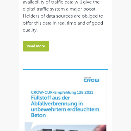
availability of traffic data will give the
digital traffic system a major boost.
Holders of data sources are obliged to
offer this data in real time and of good
quality.
Read more