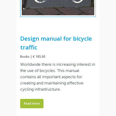
Design manual for bicycle
traffic
Books | € 185.00
Worldwide there is increasing interest in
the use of bicycles. This manual
contains all important aspects for
creating and maintaining effective
cycling infrastructure.
Read more