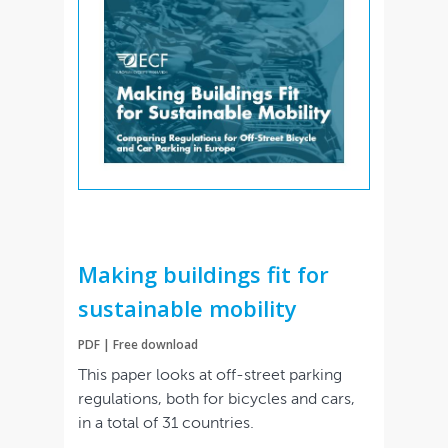
Making buildings fit for
sustainable mobility
PDF | Free download
This paper looks at off-street parking
regulations, both for bicycles and cars,
in a total of 31 countries.