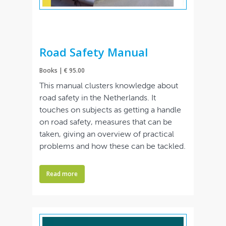
Road Safety Manual
Books | € 95.00
This manual clusters knowledge about
road safety in the Netherlands. It
touches on subjects as getting a handle
on road safety, measures that can be
taken, giving an overview of practical
problems and how these can be tackled.
Read more