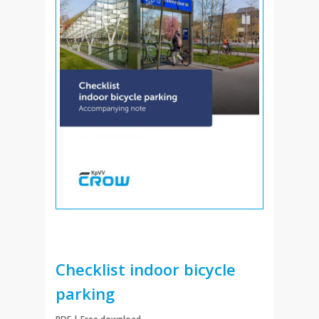
FAQ
My account
Cart
Checklist indoor bicycle
parking