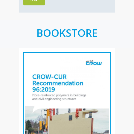
BOOKSTORE