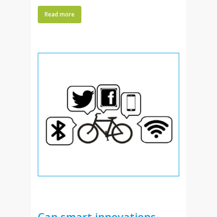
Read more
Can smart innovations