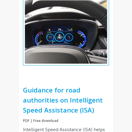
Guidance for road
authorities on Intelligent
Speed Assistance (ISA)
PDF | Free download
Intelligent Speed Assistance (ISA) helps