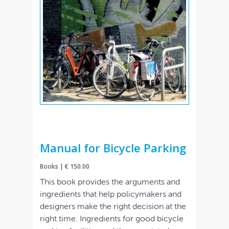
Manual for Bicycle Parking
Books | € 150.00
This book provides the arguments and
ingredients that help policymakers and
designers make the right decision at the
right time. Ingredients for good bicycle