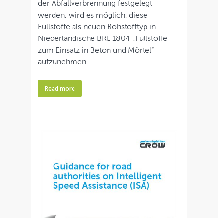
der Abfallverbrennung festgelegt
werden, wird es möglich, diese
Füllstoffe als neuen Rohstofftyp in
Niederländische BRL 1804 „Füllstoffe
zum Einsatz in Beton und Mörtel“
aufzunehmen.
Read more