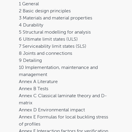
1 General
2 Basic design principles
3 Materials and material properties
4 Durability
5 Structural modelling for analysis
6 Ultimate limit states (ULS)
7 Serviceability limit states (SLS)
8 Joints and connections
9 Detailing
10 Implementation, maintenance and
management
Annex A Literature
Annex B Tests
Annex C Classical laminate theory and D-
matrix
Annex D Environmental impact
Annex E Formulas for local buckling stress
of profiles
Annex F Interaction factors for verification