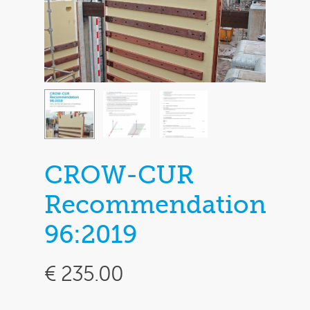
CROW-CUR
Recommendation
96:2019
€
235.00