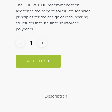
The CROW-CUR recommendation
addresses the need to formulate technical
principles for the design of load-bearing
structures that use fibre-reinforced
polymers.
ADD TO CART
Description