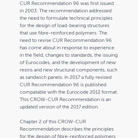
CUR Recommendation 96 was first issued
in 2003. The recommendation addressed
the need to formulate technical principles
for the design of load-bearing structures
that use fibre-reinforced polymers. The
need to revise CUR Recommendation 96
has come about in response to experience
in the field, changes to standards, the issuing
of Eurocodes, and the development of new
Home
resins and new structural components, such
as sandwich panels. In 2017 a fully revised
Bookstore
CUR Recommendation 96 is published
compatable with the Eurocode 2012 format.
Downloads
This CROW-CUR Recommendation is an
updated version of the 2017 edition.
Contact
Chapter 2 of this CROW-CUR
FAQ
Recommendation describes the principles
My account
for the design of fibre-reinforced polymers