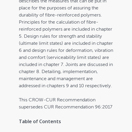
describes the measures that can be put in
place for the purposes of assuring the
durability of fibre-reinforced polymers.
Principles for the calculation of fibre-
reinforced polymers are included in chapter
5. Design rules for strength and stability
(ultimate limit states) are included in chapter
6 and design rules for deformation, vibration
and comfort (serviceability limit states) are
included in chapter 7. Joints are discussed in
chapter 8. Detailing, implementation,
maintenance and management are
addressed in chapters 9 and 10 respectively.
This CROW-CUR Recommendation
supersedes CUR Recommendation 96:2017
Table of Contents