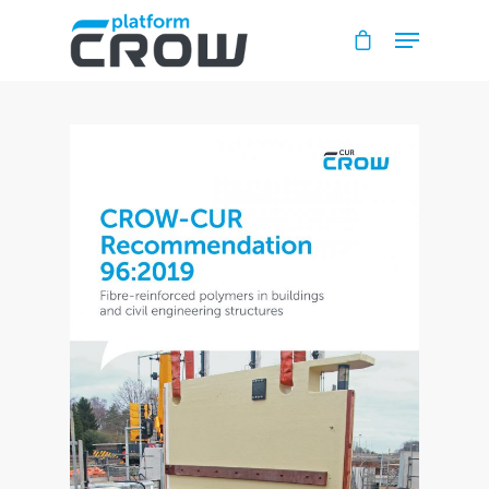
Hit enter to search or ESC to close