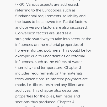
(FRP). Various aspects are addressed,
Cart
referring to the Eurocodes, such as
fundamental requirements, reliability and
the loads to be allowed for. Partial factors
and conversion factors are also discussed.
Conversion factors are used as a
straightforward way to take into account the
influences on the material properties of
fibre-reinforced polymers. This could be for
example due to uncertainties or external
influences, such as the effects of water
(humidity) and temperature. Chapter 3
includes requirements on the materials
from which fibre-reinforced polymers are
made, i.e. fibres, resin and any fillers and
additives. This chapter also describes
properties for the plies, laminates and
sections thus produced. Chapter 4