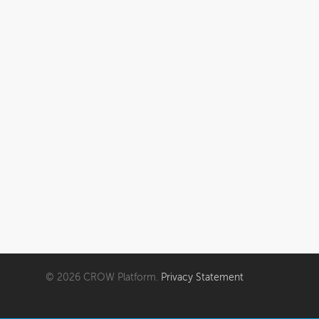
FAQ
My account
Cart
© 2026 CROW Platform.
Privacy Statement