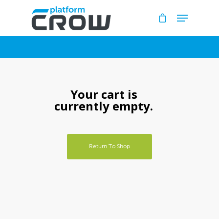
Hit enter to search or ESC to close
Your cart is
currently empty.
Home
Return To Shop
Bookstore
Downloads
Contact