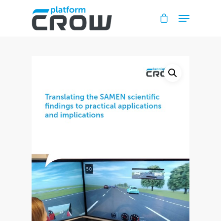
Hit enter to search or ESC to close