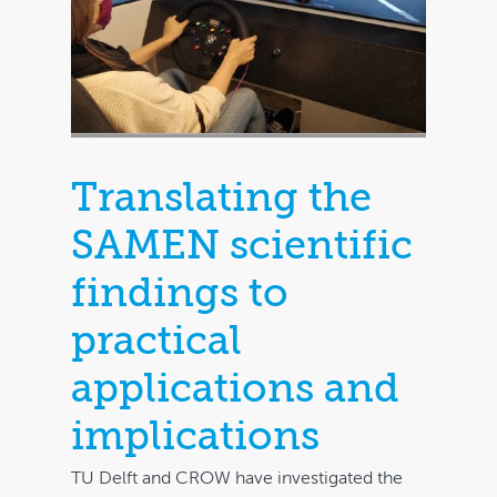
Translating the
SAMEN scientific
Home
findings to
Bookstore
practical
Downloads
applications and
Contact
implications
FAQ
TU Delft and CROW have investigated the
My account