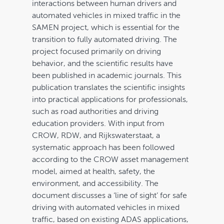
interactions between human drivers and
Cart
automated vehicles in mixed traffic in the
SAMEN project, which is essential for the
transition to fully automated driving. The
project focused primarily on driving
behavior, and the scientific results have
been published in academic journals. This
publication translates the scientific insights
into practical applications for professionals,
such as road authorities and driving
education providers. With input from
CROW, RDW, and Rijkswaterstaat, a
systematic approach has been followed
according to the CROW asset management
model, aimed at health, safety, the
environment, and accessibility. The
document discusses a ‘line of sight’ for safe
driving with automated vehicles in mixed
traffic, based on existing ADAS applications,